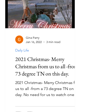
Gina Parry
Jan 16, 2022
3 min read
Daily Life
2021 Christmas- Merry
Christmas from us to all -from a
73 degree TN on this day.
2021 Christmas- Merry Christmas from
us to all -from a 73 degree TN on this
day. No need for us to watch one of
the best Christmas...