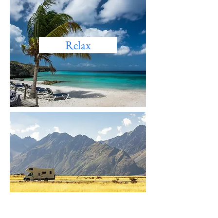
Relax