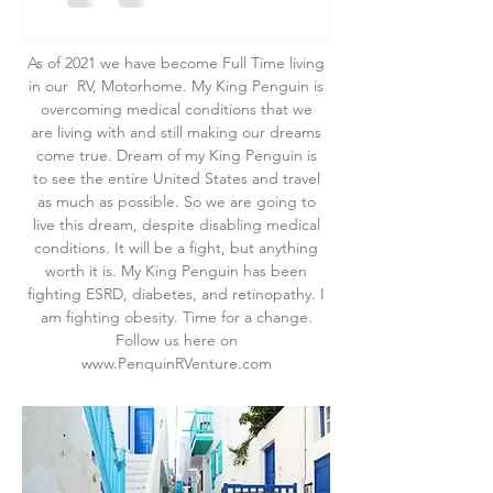
As of 2021 we have become Full Time living
in our RV, Motorhome. My King Penguin is
overcoming medical conditions that we
are living with and still making our dreams
come true. Dream of my King Penguin is
to see the entire United States and travel
as much as possible. So we are going to
live this dream, despite disabling medical
conditions. It will be a fight, but anything
worth it is. My King Penguin has been
fighting ESRD, diabetes, and retinopathy. I
am fighting obesity. Time for a change.
Follow us here on
www.PenquinRVenture.com