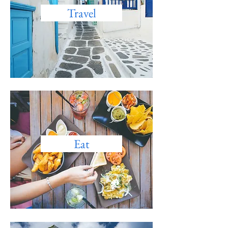
Travel
Eat