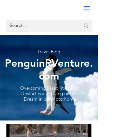
Travel Blog
PenguinRVenture.
com
Overcoming Disabilities and
Obstacles and Living our RV
Dream in our Motorhome